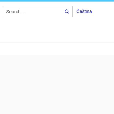
Čeština
Search
...