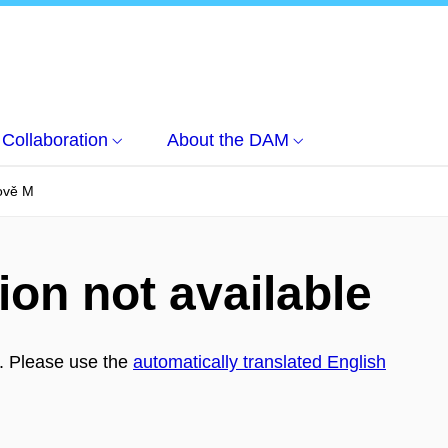
Collaboration
About the DAM
ově M
ion not available
h. Please use the
automatically translated English