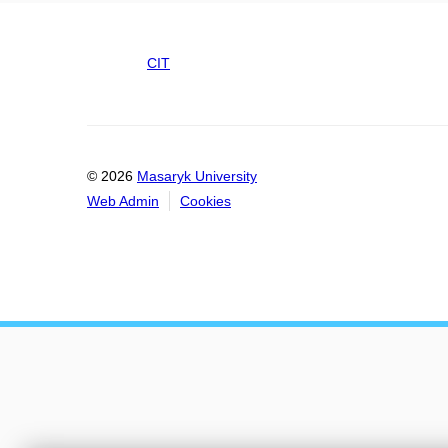
CIT
© 2026
Masaryk University
Web Admin
Cookies