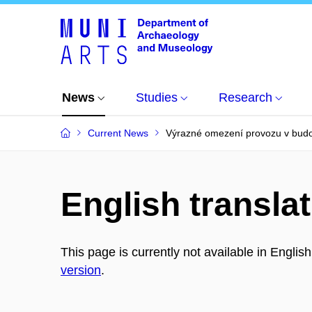
News
Studies
Research
Current News
Výrazné omezení provozu v bud
English translat
This page is currently not available in Englis
version
.