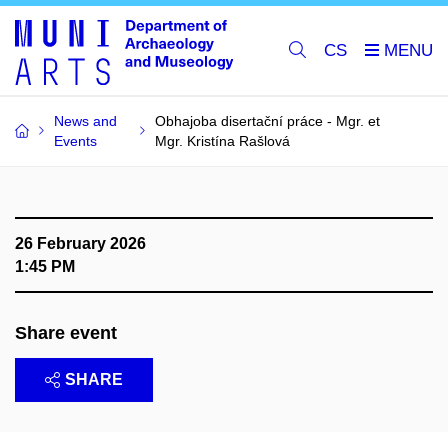
CS
News and
Obhajoba disertační práce - Mgr. et
Events
Mgr. Kristína Rašlová
26 February 2026
1:45 PM
Share event
SHARE