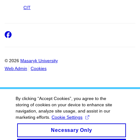
CIT
Facebook
© 2026
Masaryk University
Web Admin
Cookies
By clicking “Accept Cookies”, you agree to the
storing of cookies on your device to enhance site
navigation, analyze site usage, and assist in our
marketing efforts.
Cookie Settings
Necessary Only