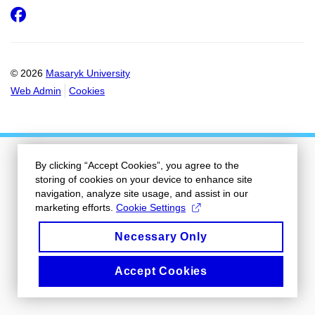
Facebook
© 2026
Masaryk University
Web Admin
Cookies
By clicking “Accept Cookies”, you agree to the
storing of cookies on your device to enhance site
navigation, analyze site usage, and assist in our
marketing efforts.
Cookie Settings
Necessary Only
Accept Cookies