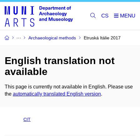
CS
Archaeological methods
Etruská Itálie 2017
English translation not
available
This page is currently not available in English. Please use
the
automatically translated English version
.
CIT