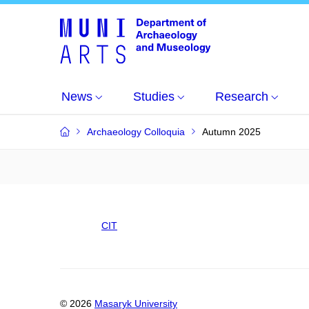
News
Studies
Research
Archaeology Colloquia
Autumn 2025
CIT
© 2026
Masaryk University