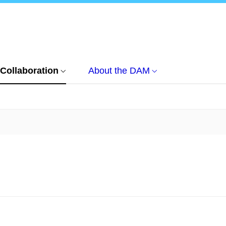
Collaboration
About the DAM