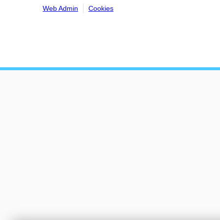
Web Admin
Cookies