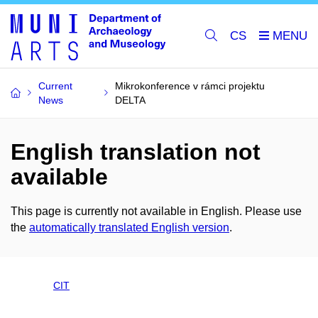
CS
Current
Mikrokonference v rámci projektu
News
DELTA
English translation not
available
This page is currently not available in English. Please use
the
automatically translated English version
.
CIT