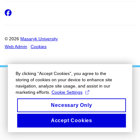
Facebook
© 2026
Masaryk University
Web Admin
Cookies
By clicking “Accept Cookies”, you agree to the
storing of cookies on your device to enhance site
navigation, analyze site usage, and assist in our
marketing efforts.
Cookie Settings
Necessary Only
Accept Cookies