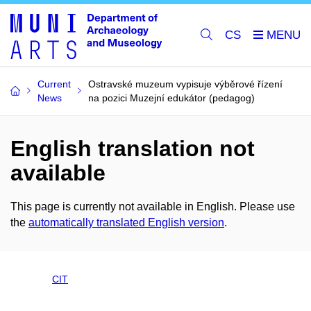
CS
Current
Ostravské muzeum vypisuje výběrové řízení
News
na pozici Muzejní edukátor (pedagog)
English translation not
available
This page is currently not available in English. Please use
the
automatically translated English version
.
CIT