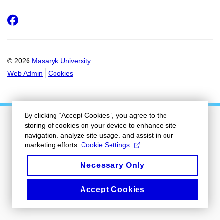
Facebook
© 2026
Masaryk University
Web Admin
Cookies
By clicking “Accept Cookies”, you agree to the
storing of cookies on your device to enhance site
navigation, analyze site usage, and assist in our
marketing efforts.
Cookie Settings
Necessary Only
Accept Cookies