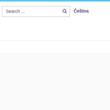
Čeština
Search
...