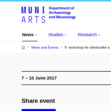
News
Studies
Research
News and Events
9. workshop ke středověké a
7 – 10 June 2017
Share event