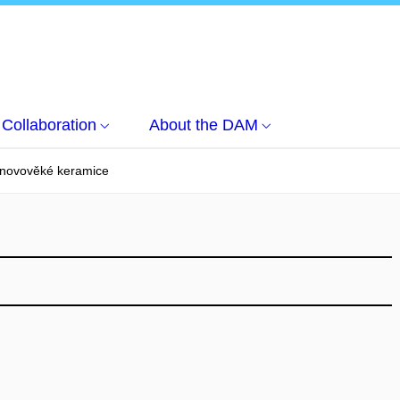
Collaboration
About the DAM
 novověké keramice