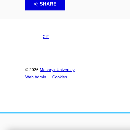
SHARE
CIT
© 2026
Masaryk University
Web Admin
Cookies