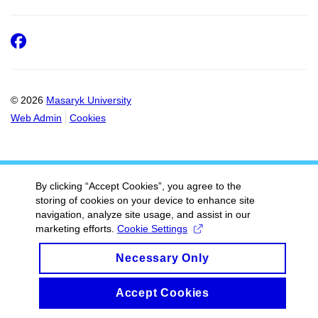
Facebook
© 2026
Masaryk University
Web Admin
Cookies
By clicking “Accept Cookies”, you agree to the
storing of cookies on your device to enhance site
navigation, analyze site usage, and assist in our
marketing efforts.
Cookie Settings
Necessary Only
Accept Cookies