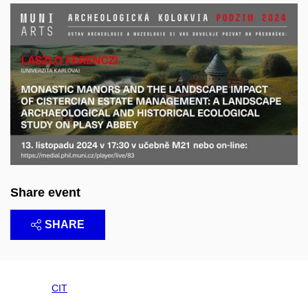
Share event
SHARE
CIT