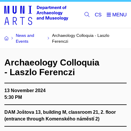
CS
News and
Archaeology Colloquia - Laszlo
Events
Ferenczi
Archaeology Colloquia
- Laszlo Ferenczi
13 November 2024
5:30 PM
DAM Joštova 13, building M, classroom 21, 2. floor
(entrance through Komenského náměstí 2)