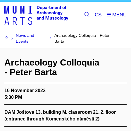
CS
News and
Archaeology Colloquia - Peter
Events
Barta
Archaeology Colloquia
- Peter Barta
16 November 2022
5:30 PM
DAM
Joštova 13, building M, classroom 21, 2. floor
(entrance through Komenského náměstí 2)