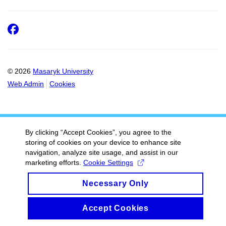
Facebook
© 2026
Masaryk University
Web Admin
Cookies
By clicking “Accept Cookies”, you agree to the
storing of cookies on your device to enhance site
navigation, analyze site usage, and assist in our
marketing efforts.
Cookie Settings
Necessary Only
Accept Cookies