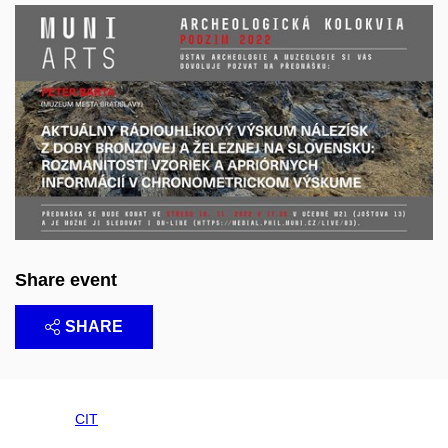
Share event
SHARE
CIT