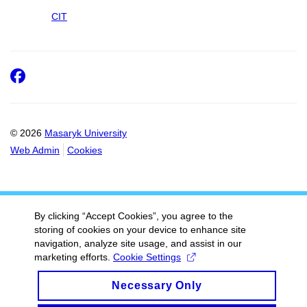
CIT
Facebook
© 2026
Masaryk University
Web Admin
Cookies
By clicking “Accept Cookies”, you agree to the
storing of cookies on your device to enhance site
navigation, analyze site usage, and assist in our
marketing efforts.
Cookie Settings
Necessary Only