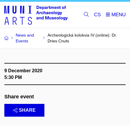
CS
News and
Archeologická kolokvia IV (online): Dr.
Events
Dries Cnuts
9 December 2020
5:30 PM
Share event
SHARE