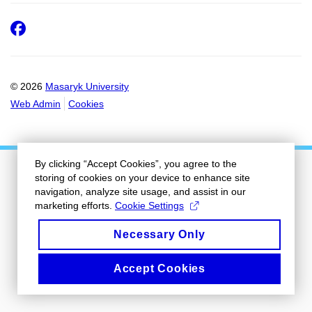
Facebook
© 2026
Masaryk University
Web Admin
Cookies
By clicking “Accept Cookies”, you agree to the
storing of cookies on your device to enhance site
navigation, analyze site usage, and assist in our
marketing efforts.
Cookie Settings
Necessary Only
Accept Cookies