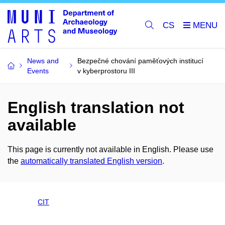
CS
News and
Bezpečné chování paměťových institucí
Events
v kyberprostoru III
English translation not
available
This page is currently not available in English. Please use
the
automatically translated English version
.
CIT