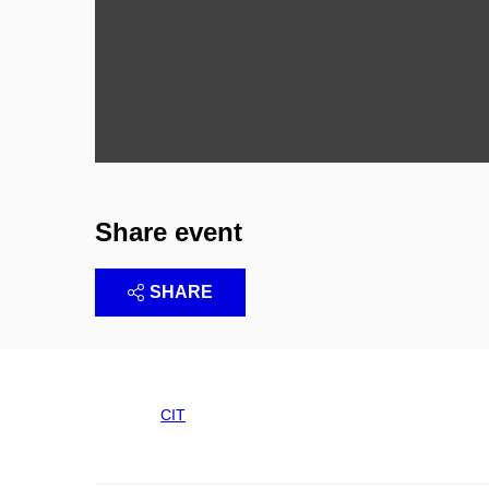
Share event
SHARE
CIT