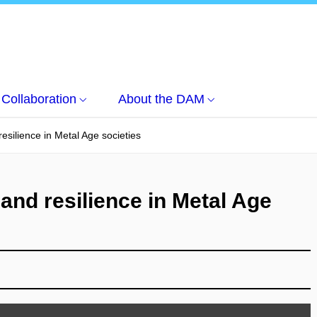
Collaboration
About the DAM
esilience in Metal Age societies
and resilience in Metal Age