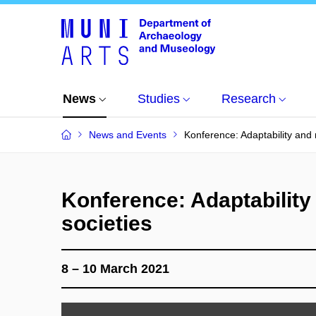
News
Studies
Research
News and Events
Konference: Adaptability and r
Konference: Adaptability 
societies
8 – 10 March 2021