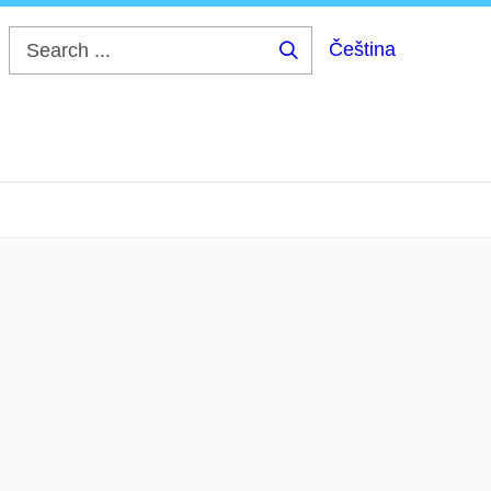
Čeština
Search
...