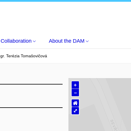
Collaboration
About the DAM
Mgr. Terézia Tomašovičová
+
–
⌂
⤢