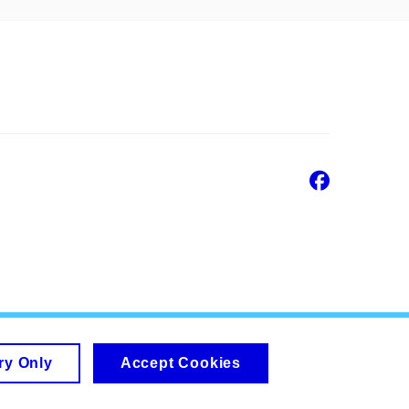
Faceb
ry Only
Accept Cookies