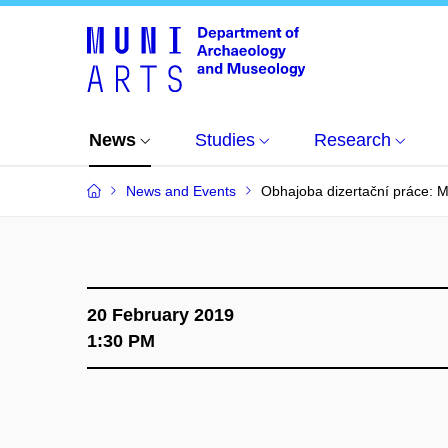
News
Studies
Research
News and Events
Obhajoba dizertační práce: 
20 February 2019
1:30 PM