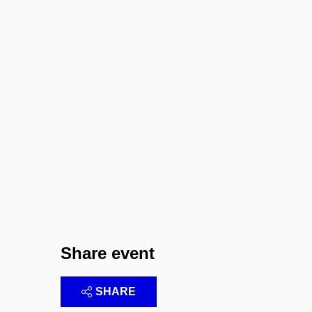
Share event
SHARE