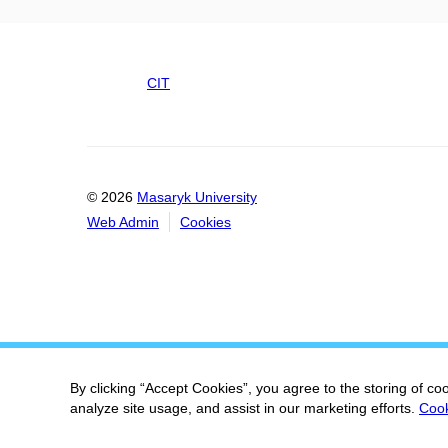
CIT
© 2026
Masaryk University
Web Admin
Cookies
By clicking “Accept Cookies”, you agree to the storing of co
analyze site usage, and assist in our marketing efforts.
Cook