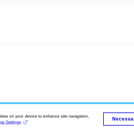
okies on your device to enhance site navigation,
Necessa
ie Settings