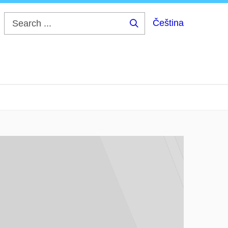
Čeština
Search
...