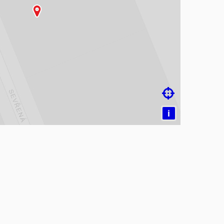
ading map…

i