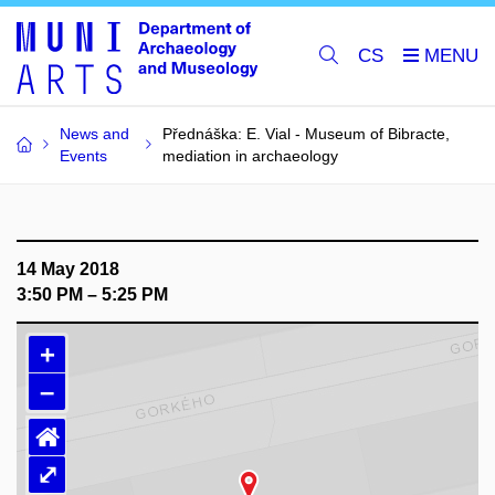
CS
News and
Přednáška: E. Vial - Museum of Bibracte,
Events
mediation in archaeology
14 May 2018
3:50 PM – 5:25 PM
+
–
⌂
⤢