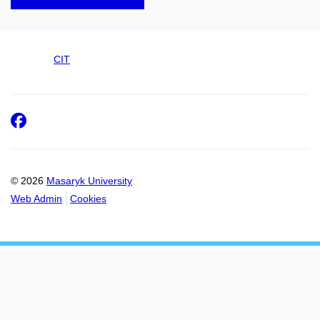
CIT
Facebook
© 2026
Masaryk University
Web Admin
Cookies