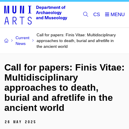
CS
Call for papers: Finis Vitae: Multidisciplinary
Current
approaches to death, burial and afretlife in
News
the ancient world
Call for papers: Finis Vitae:
Multidisciplinary
approaches to death,
burial and afretlife in the
ancient world
26 May 2025