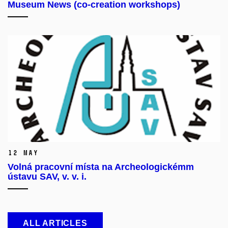
Museum News (co-creation workshops)
12 May
Volná pracovní místa na Archeologickémm
ústavu SAV, v. v. i.
ALL ARTICLES