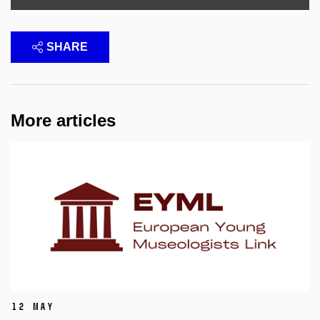
SHARE
More articles
12 May