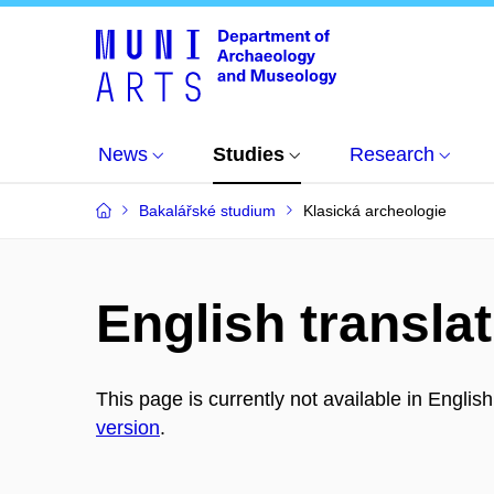
News
Studies
Research
Bakalářské studium
Klasická archeologie
English translat
This page is currently not available in Englis
version
.