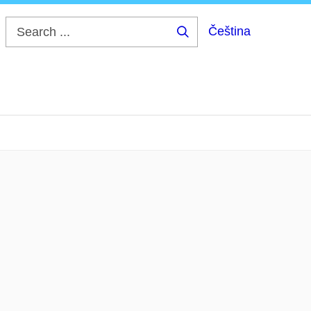
Čeština
Search
...