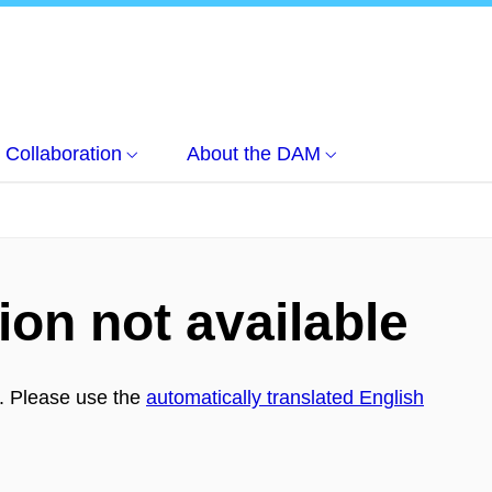
Collaboration
About the DAM
ion not available
h. Please use the
automatically translated English