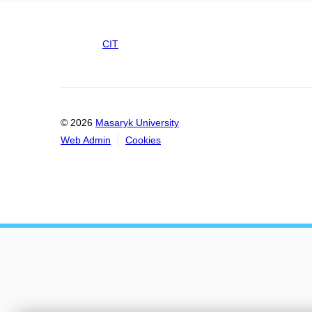
CIT
© 2026
Masaryk University
Web Admin
Cookies