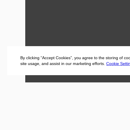
By clicking “Accept Cookies”, you agree to the storing of co
site usage, and assist in our marketing efforts.
Cookie Setti