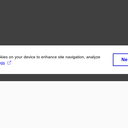
okies on your device to enhance site navigation, analyze
Ne
ngs