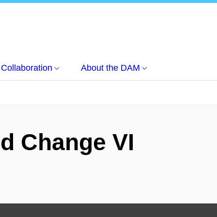
Collaboration
About the DAM
d Change VI