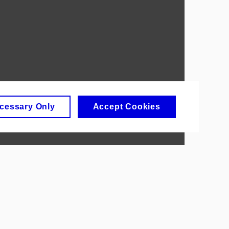
cessary Only
Accept Cookies