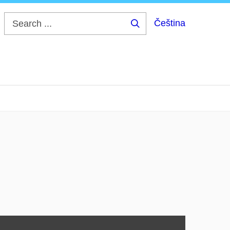
Čeština
Search
...