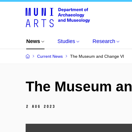
News
Studies
Research
Current News
The Museum and Change VI
The Museum an
2 Aug 2023