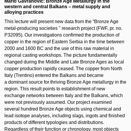
Mario Gavranovic: Bronze Age Metallurgy in the
western and central Balkans – metal supply and
alloying practices
This lecture will present new data from the “Bronze Age
metal-producing societies " research project (FWF, pr. no.
P32095). Our investigations confirmed the production of
copper in the region of Eastern Serbia in the time between
2000 and 1600 BC and the use of this raw material in
regional casting workshops. The picture fundamentally
changed during the Middle and Late Bronze Ages as local
copper production rapidly ceased. The copper from North
Italy (Trentino) entered the Balkans and became
a dominant source for thriving Bronze Age metallurgy in the
region. This result points to establishment of new
exchange networks between Italy and the Balkans, which
were not previously assumed. Our project examined
several hundred Bronze Age objects using chemical and
lead isotope analyses, including slags, ingots and finished
products of different typologies and distributions.
Regardless of their function or chronology, most objects