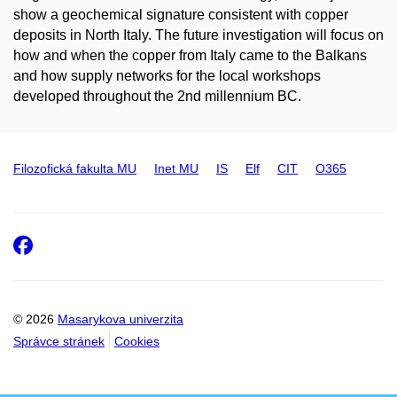
show a geochemical signature consistent with copper
deposits in North Italy. The future investigation will focus on
how and when the copper from Italy came to the Balkans
and how supply networks for the local workshops
developed throughout the 2
nd
millennium BC.
Filozofická fakulta MU
Inet MU
IS
Elf
CIT
O365
Facebook
© 2026
Masarykova univerzita
Správce stránek
Cookies