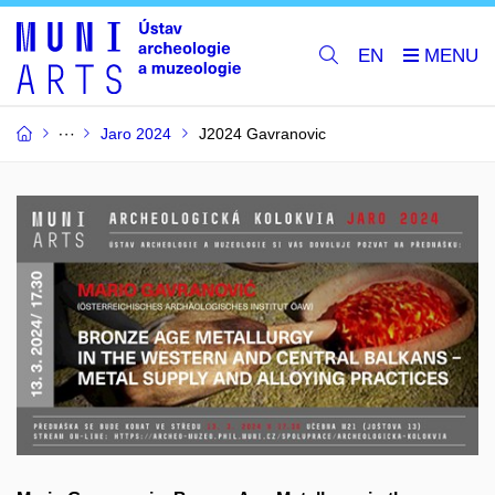
EN
Jaro 2024
J2024 Gavranovic