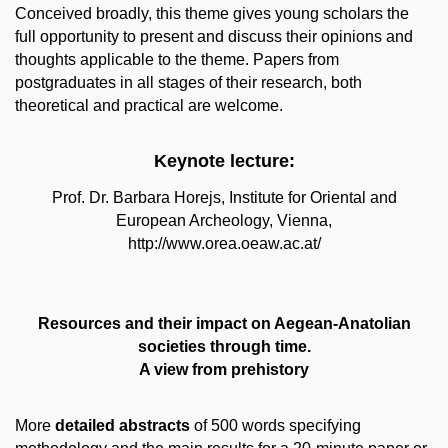
Conceived broadly, this theme gives young scholars the
full opportunity to present and discuss their opinions and
thoughts applicable to the theme. Papers from
postgraduates in all stages of their research, both
theoretical and practical are welcome.
Keynote lecture:
Prof. Dr. Barbara Horejs, Institute for Oriental and
European Archeology, Vienna,
http://www.orea.oeaw.ac.at/
Resources and their impact on Aegean‐Anatolian
societies through time.
A view from prehistory
More
detailed abstracts
of 500 words specifying