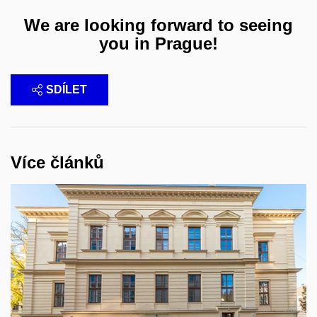
We are looking forward to seeing
you in Prague!
SDÍLET
Více článků