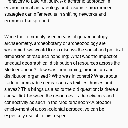
Prehistory to Late Antiquity. A diachronic approach in
environmental archaeology and resource procurement
strategies can offer results in shifting networks and
economic background.
While the commonly used means of geoarcheology,
archaeometry, archeobotany or archeozoology are
welcomed, we would like to discuss the social and political
dimension of resource handling: What was the impact of
unequal geographical distribution of resources across the
Mediterranean? How was their mining, production and
distribution organised? Who was in control? What about
trade of perishable items, such as textiles, horses and
slaves? This brings us also to the old question: is there a
causal link between the resources, trade networks and
connectivity as such in the Mediterranean? A broader
employment of a post‐colonial perspective can be
especially useful in this respect.