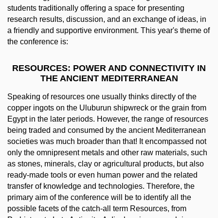
students traditionally offering a space for presenting
research results, discussion, and an exchange of ideas, in
a friendly and supportive environment. This year's theme of
the conference is:
RESOURCES: POWER AND CONNECTIVITY IN
THE ANCIENT MEDITERRANEAN
Speaking of resources one usually thinks directly of the
copper ingots on the Uluburun shipwreck or the grain from
Egypt in the later periods. However, the range of resources
being traded and consumed by the ancient Mediterranean
societies was much broader than that! It encompassed not
only the omnipresent metals and other raw materials, such
as stones, minerals, clay or agricultural products, but also
ready‐made tools or even human power and the related
transfer of knowledge and technologies. Therefore, the
primary aim of the conference will be to identify all the
possible facets of the catch‐all term Resources, from