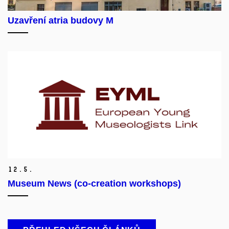
Uzavření atria budovy M
12.
5.
Museum News (co-creation workshops)