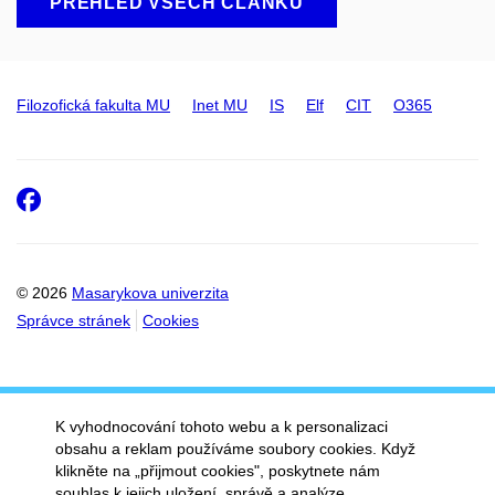
PŘEHLED VŠECH ČLÁNKŮ
Filozofická fakulta MU
Inet MU
IS
Elf
CIT
O365
Facebook
© 2026
Masarykova univerzita
Správce stránek
Cookies
K vyhodnocování tohoto webu a k personalizaci
obsahu a reklam používáme soubory cookies. Když
klikněte na „přijmout cookies", poskytnete nám
souhlas k jejich uložení, správě a analýze.