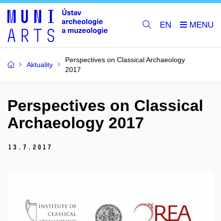
EN
Perspectives on Classical Archaeology
Aktuality
2017
Perspectives on Classical
Archaeology 2017
13.
7.
2017