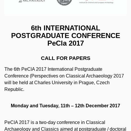
6th INTERNATIONAL
POSTGRADUATE CONFERENCE
PeCla 2017
CALL FOR PAPERS
The 6th PeClA 2017 International Postgraduate
Conference (Perspectives on Classical Archaeology 2017
will be held at Charles University in Prague, Czech
Republic.
Monday and Tuesday, 11th – 12th December 2017
PeClA 2017 is a two‐day conference in Classical
Archaeology and Classics aimed at postgraduate / doctoral