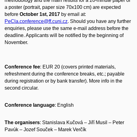
methodology and the main results for a 20‐minute paper or
a poster (portrait, paper size 70x100 cm) are expected
before
October 1st, 2017
by email at:
PeCla.conference@ff.cuni.cz
. Should you have any further
enquiries, please use the same e‐mail address before the
deadline. Applicants will be notified by the beginning of
November.
Conference fee
: EUR 20 (covers printed materials,
refreshment during the conference breaks, etc.; payable
during registration or by bank transfer). More info in the
second circular.
Conference language
: English
The organisers
: Stanislava Kučová – Jiří Musil – Peter
Pavúk – Jozef Souček – Marek Verčík